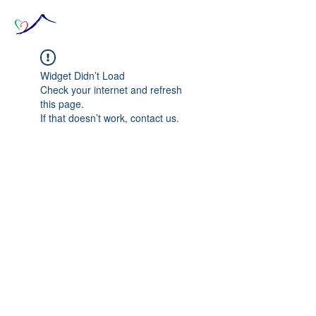
Widget Didn’t Load
Check your internet and refresh
this page.
If that doesn’t work, contact us.
© 2020 The Source of Wonder online event in
collaboration with the Goi Peace Foundation
and the Club of Budapest.
Website created by Nora Csiszar