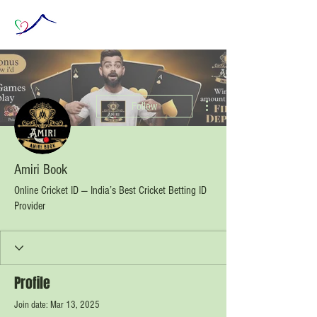
More actions
Follow
Amiri Book
Online Cricket ID — India’s Best Cricket Betting ID
Provider
Profile
Join date: Mar 13, 2025