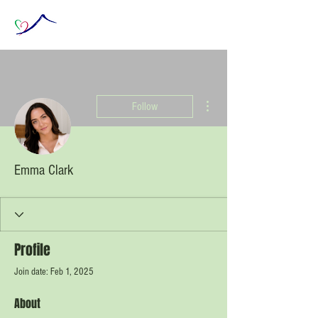
More actions
Follow
Emma Clark
Profile
Join date: Feb 1, 2025
About