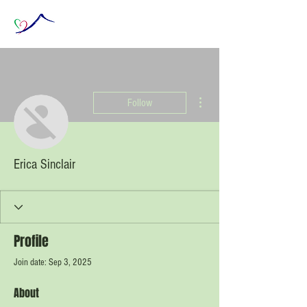
More actions
Follow
Erica Sinclair
Profile
Join date: Sep 3, 2025
About