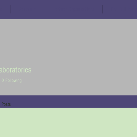
s
Schedule
Partner Organisations
The Fuji Decl
aboratories
0
Following
 Posts