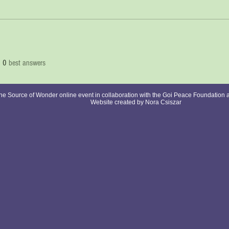
0
best answers
e Source of Wonder online event in collaboration with the Goi Peace Foundation 
Website created by Nora Csiszar