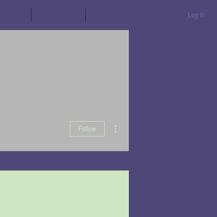
aration
Messages
Books
Log In
More actions
Follow