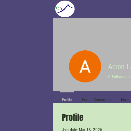
Home
Speaker
Acron L
0
Followers
Profile
Forum Comments
Forum
Profile
Join date: Mar 18, 2025