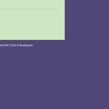
and the Club of Budapest.