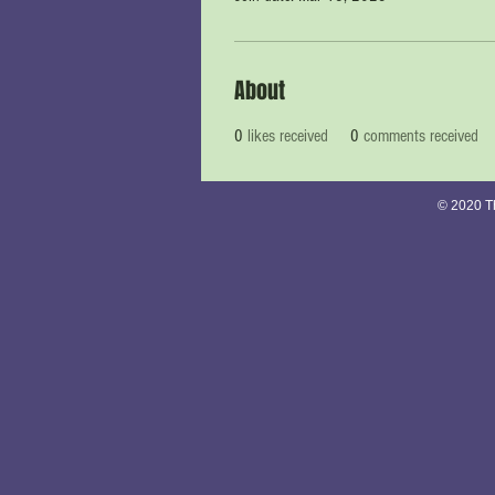
About
0
likes received
0
comments received
© 2020 Th