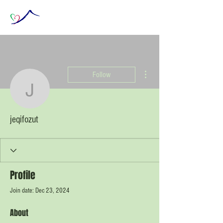
More actions
Follow
jeqifozut
jeqifozut
Profile
Join date: Dec 23, 2024
About