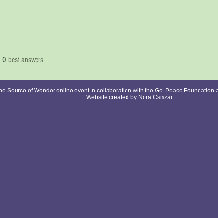
0
best answers
e Source of Wonder online event in collaboration with the Goi Peace Foundation 
Website created by Nora Csiszar