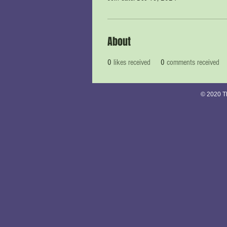
About
0
likes received
0
comments received
© 2020 Th