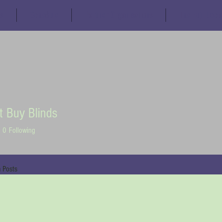
s
Schedule
Partner Organisations
The Fuji Decl
t Buy Blinds
0
Following
 Posts