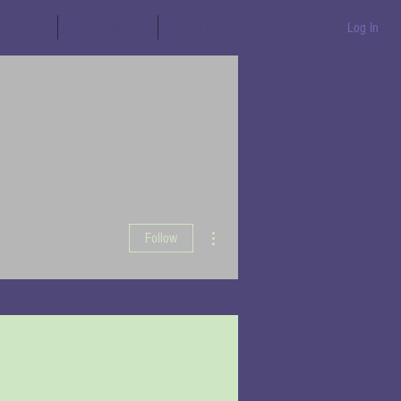
aration
Messages
Books
Log In
More actions
Follow