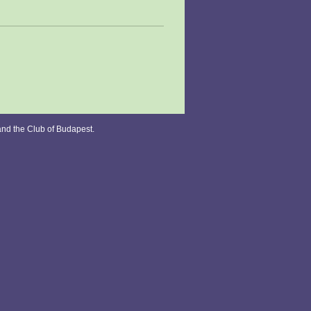
and the Club of Budapest.