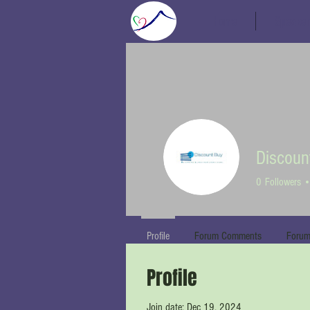
Home
Speaker
Discoun
0
Followers
Profile
Forum Comments
Forum
Profile
Join date: Dec 19, 2024