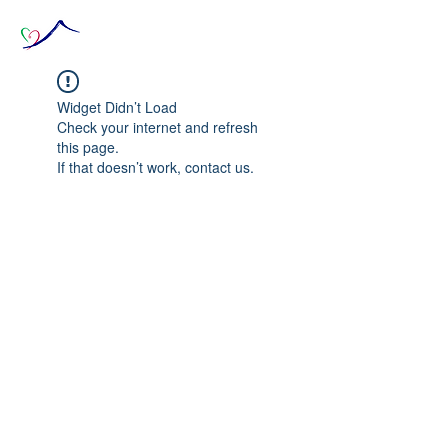
Widget Didn’t Load
Check your internet and refresh
this page.
If that doesn’t work, contact us.
© 2020 The Source of Wonder online event in
collaboration with the Goi Peace Foundation
and the Club of Budapest.
Website created by Nora Csiszar