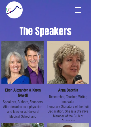
The Speakers
Eben Alexander & Karen
Anna Bacchia
Newell
Researcher, Teacher, Writer,
Innovator
Speakers, Authors, Founders
Honorary Signatory of the Fuji
After decades as a physician
Declaration. She is a Creative
and teacher at Harvard
Member of the Club of
Medical School and
Budapest
elsewhere, renowned
academic neurosurgeon Dr.