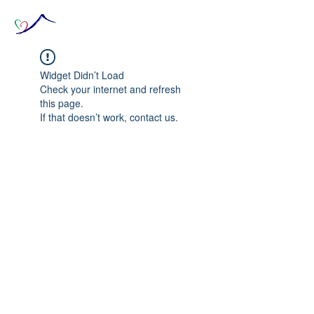
Widget Didn’t Load
Check your internet and refresh
this page.
If that doesn’t work, contact us.
© 2020 The Source of Wonder online event in
collaboration with the Goi Peace Foundation
and the Club of Budapest.
Website created by Nora Csiszar