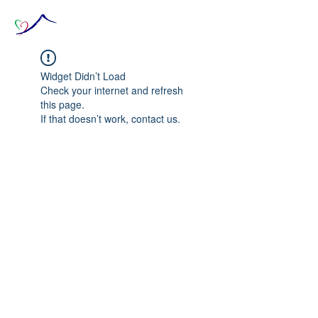
Widget Didn’t Load
Check your internet and refresh
this page.
If that doesn’t work, contact us.
© 2020 The Source of Wonder online event in
collaboration with the Goi Peace Foundation
and the Club of Budapest.
Website created by Nora Csiszar