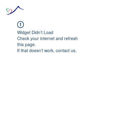
Widget Didn’t Load
Check your internet and refresh
this page.
If that doesn’t work, contact us.
© 2020 The Source of Wonder online event in
collaboration with the Goi Peace Foundation
and the Club of Budapest.
Website created by Nora Csiszar