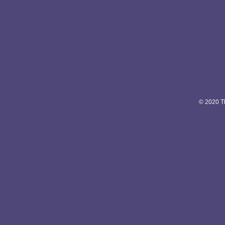
© 2020 Th