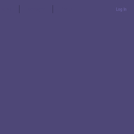
aration
Messages
Books
Log In