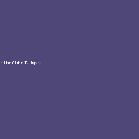
and the Club of Budapest.