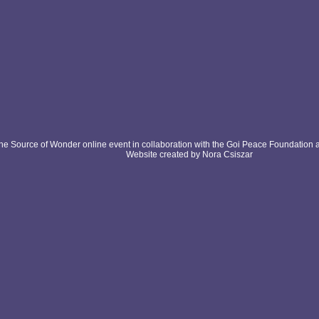
e Source of Wonder online event in collaboration with the Goi Peace Foundation 
Website created by Nora Csiszar