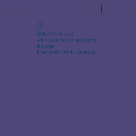
s
Schedule
Partner Organisations
The Fuji Decl
Widget Didn’t Load
Check your internet and refresh
this page.
If that doesn’t work, contact us.