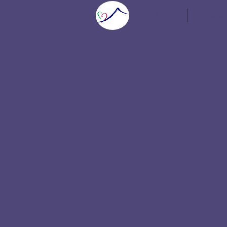
Home
Speaker