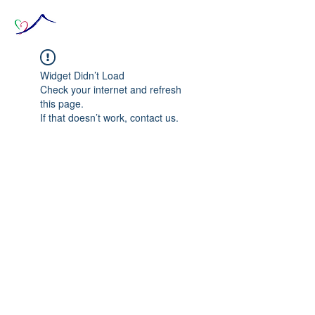
Widget Didn’t Load
Check your internet and refresh
this page.
If that doesn’t work, contact us.
© 2020 The Source of Wonder online event in
collaboration with the Goi Peace Foundation
and the Club of Budapest.
Website created by Nora Csiszar