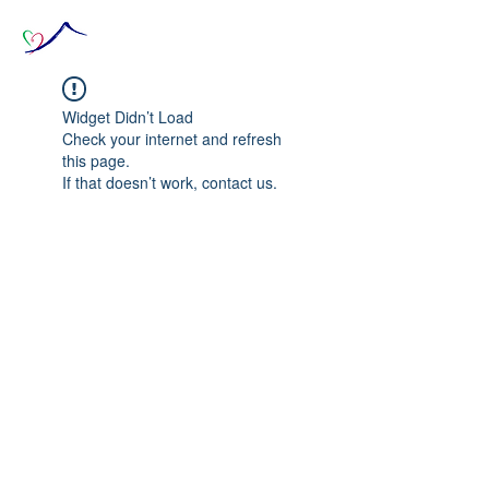
Widget Didn’t Load
Check your internet and refresh
this page.
If that doesn’t work, contact us.
© 2020 The Source of Wonder online event in
collaboration with the Goi Peace Foundation
and the Club of Budapest.
Website created by Nora Csiszar