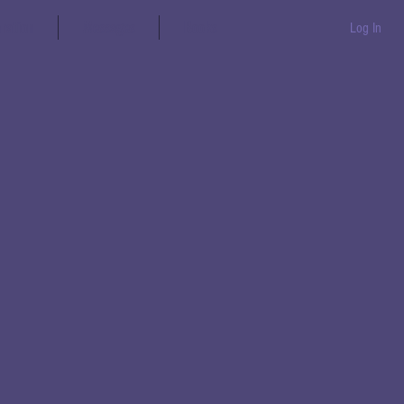
aration
Messages
Books
Log In