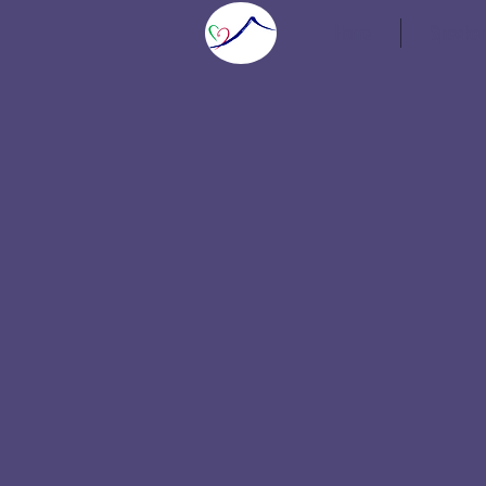
Home
Speaker