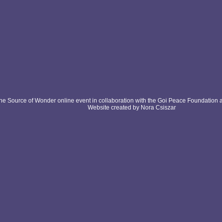
e Source of Wonder online event in collaboration with the Goi Peace Foundation 
Website created by Nora Csiszar