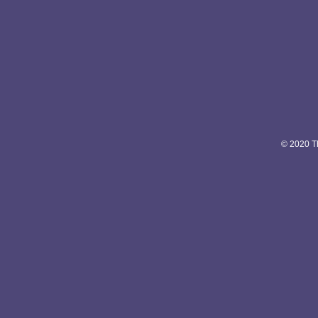
© 2020 Th