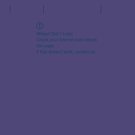
s
Schedule
Partner Organisations
The Fuji Decl
Widget Didn’t Load
Check your internet and refresh
this page.
If that doesn’t work, contact us.