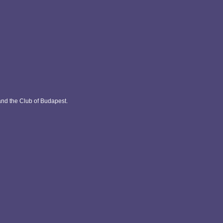
and the Club of Budapest.