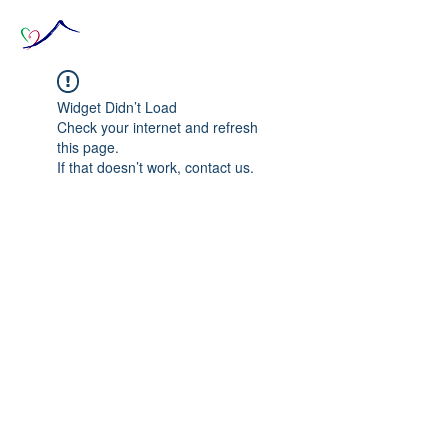
Widget Didn’t Load
Check your internet and refresh
this page.
If that doesn’t work, contact us.
© 2020 The Source of Wonder online event in
collaboration with the Goi Peace Foundation
and the Club of Budapest.
Website created by Nora Csiszar