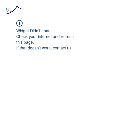
Widget Didn’t Load
Check your internet and refresh
this page.
If that doesn’t work, contact us.
© 2020 The Source of Wonder online event in
collaboration with the Goi Peace Foundation
and the Club of Budapest.
Website created by Nora Csiszar