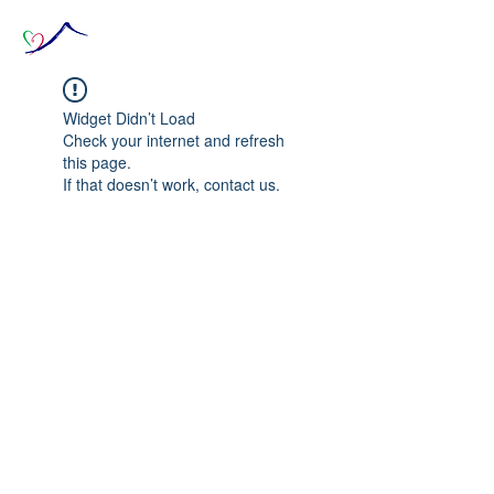
Widget Didn’t Load
Check your internet and refresh
this page.
If that doesn’t work, contact us.
© 2020 The Source of Wonder online event in
collaboration with the Goi Peace Foundation
and the Club of Budapest.
Website created by Nora Csiszar