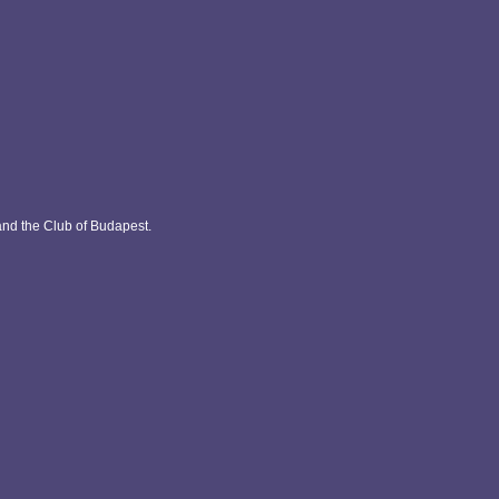
and the Club of Budapest.