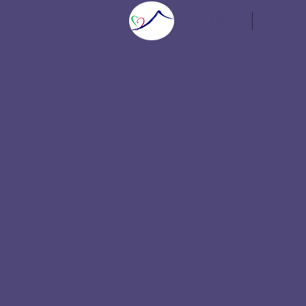
Home
Speaker