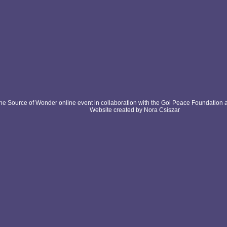
e Source of Wonder online event in collaboration with the Goi Peace Foundation 
Website created by Nora Csiszar