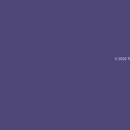
© 2020 Th