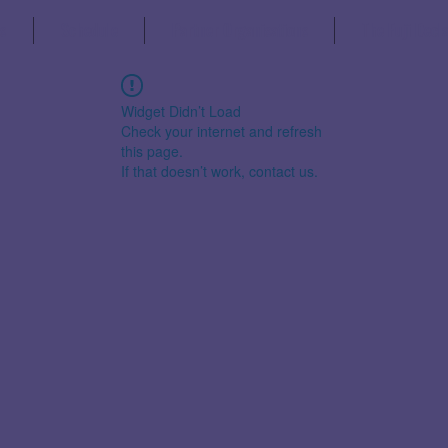
s
Schedule
Partner Organisations
The Fuji Decl
Widget Didn’t Load
Check your internet and refresh
this page.
If that doesn’t work, contact us.