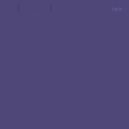
aration
Messages
Books
Log In