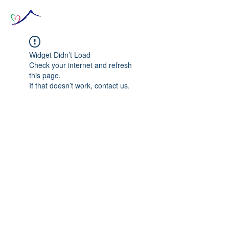
Widget Didn’t Load
Check your internet and refresh
this page.
If that doesn’t work, contact us.
© 2020 The Source of Wonder online event in
collaboration with the Goi Peace Foundation
and the Club of Budapest.
Website created by Nora Csiszar