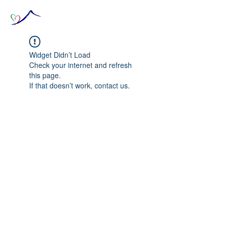
Widget Didn’t Load
Check your internet and refresh
this page.
If that doesn’t work, contact us.
© 2020 The Source of Wonder online event in
collaboration with the Goi Peace Foundation
and the Club of Budapest.
Website created by Nora Csiszar