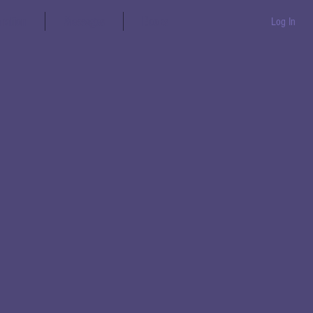
aration
Messages
Books
Log In