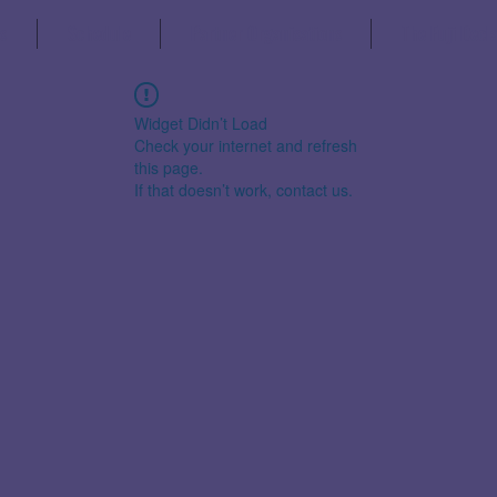
s
Schedule
Partner Organisations
The Fuji Decl
Widget Didn’t Load
Check your internet and refresh
this page.
If that doesn’t work, contact us.