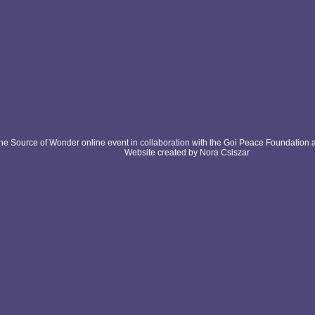
e Source of Wonder online event in collaboration with the Goi Peace Foundation 
Website created by Nora Csiszar