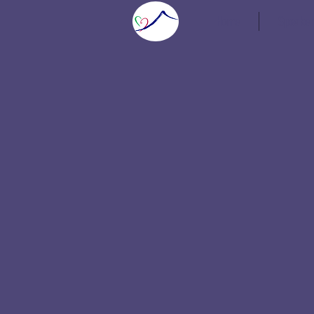
Home
Speaker