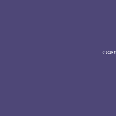
© 2020 Th