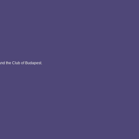
and the Club of Budapest.