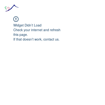
Widget Didn’t Load
Check your internet and refresh
this page.
If that doesn’t work, contact us.
© 2020 The Source of Wonder online event in
collaboration with the Goi Peace Foundation
and the Club of Budapest.
Website created by Nora Csiszar