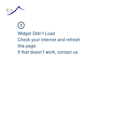
Widget Didn’t Load
Check your internet and refresh
this page.
If that doesn’t work, contact us.
© 2020 The Source of Wonder online event in
collaboration with the Goi Peace Foundation
and the Club of Budapest.
Website created by Nora Csiszar