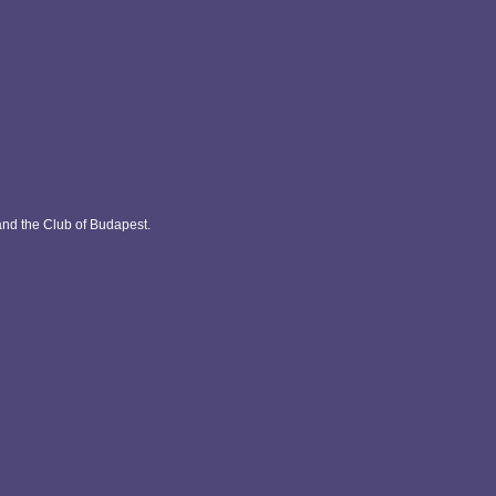
and the Club of Budapest.