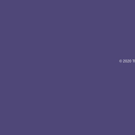
© 2020 Th