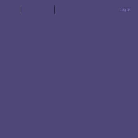
aration
Messages
Books
Log In