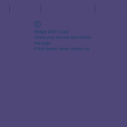
s
Schedule
Partner Organisations
The Fuji Decl
Widget Didn’t Load
Check your internet and refresh
this page.
If that doesn’t work, contact us.