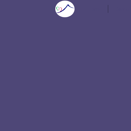
Home
Speaker