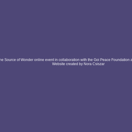
e Source of Wonder online event in collaboration with the Goi Peace Foundation 
Website created by Nora Csiszar