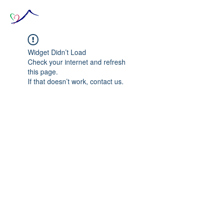
Widget Didn’t Load
Check your internet and refresh
this page.
If that doesn’t work, contact us.
© 2020 The Source of Wonder online event in
collaboration with the Goi Peace Foundation
and the Club of Budapest.
Website created by Nora Csiszar