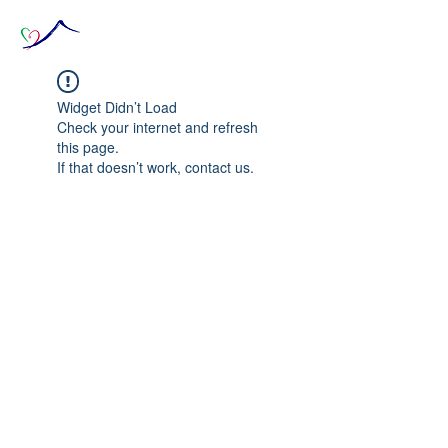
Widget Didn’t Load
Check your internet and refresh
this page.
If that doesn’t work, contact us.
© 2020 The Source of Wonder online event in
collaboration with the Goi Peace Foundation
and the Club of Budapest.
Website created by Nora Csiszar