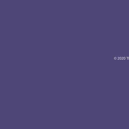
© 2020 Th