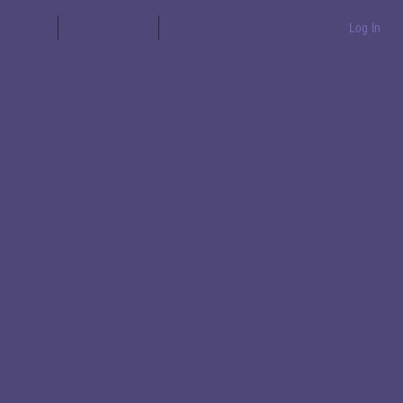
aration
Messages
Books
Log In