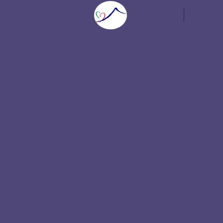
Home
Speaker