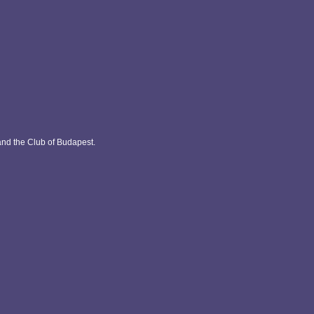
and the Club of Budapest.