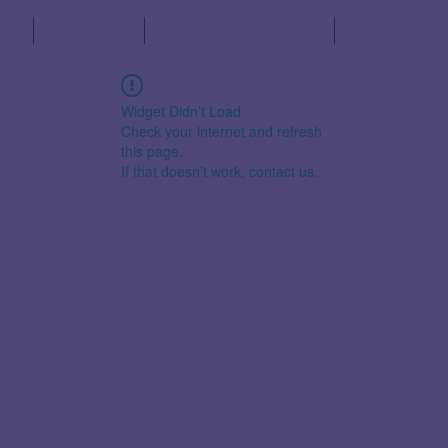
s
Schedule
Partner Organisations
The Fuji Decl
Widget Didn’t Load
Check your internet and refresh
this page.
If that doesn’t work, contact us.