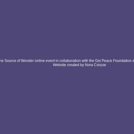
e Source of Wonder online event in collaboration with the Goi Peace Foundation 
Website created by Nora Csiszar