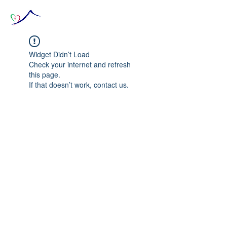
Widget Didn’t Load
Check your internet and refresh
this page.
If that doesn’t work, contact us.
© 2020 The Source of Wonder online event in
collaboration with the Goi Peace Foundation
and the Club of Budapest.
Website created by Nora Csiszar