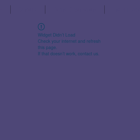
s
Schedule
Partner Organisations
The Fuji Decl
Widget Didn’t Load
Check your internet and refresh
this page.
If that doesn’t work, contact us.