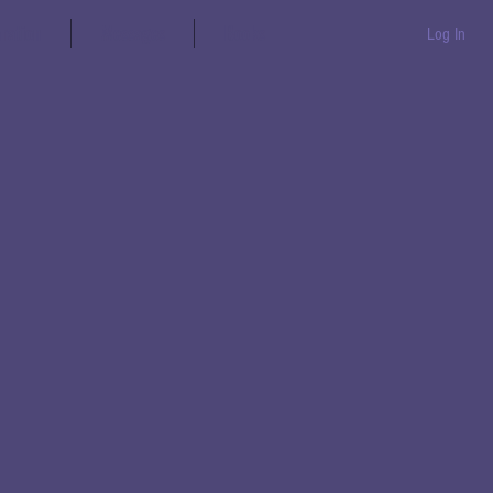
aration
Messages
Books
Log In