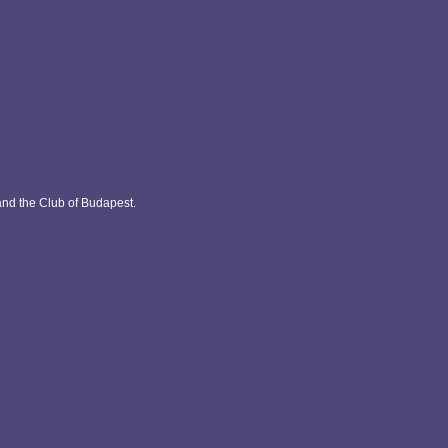
and the Club of Budapest.