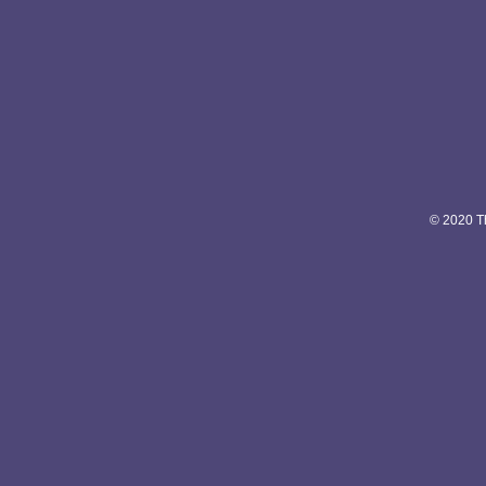
© 2020 Th