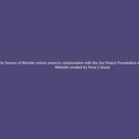
e Source of Wonder online event in collaboration with the Goi Peace Foundation 
Website created by Nora Csiszar