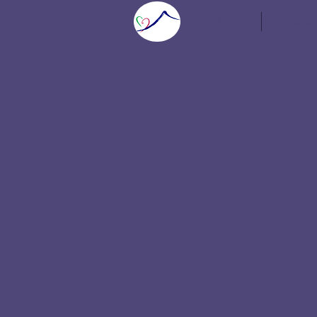
Home
Speaker