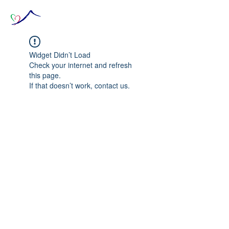
Widget Didn’t Load
Check your internet and refresh
this page.
If that doesn’t work, contact us.
© 2020 The Source of Wonder online event in
collaboration with the Goi Peace Foundation
and the Club of Budapest.
Website created by Nora Csiszar