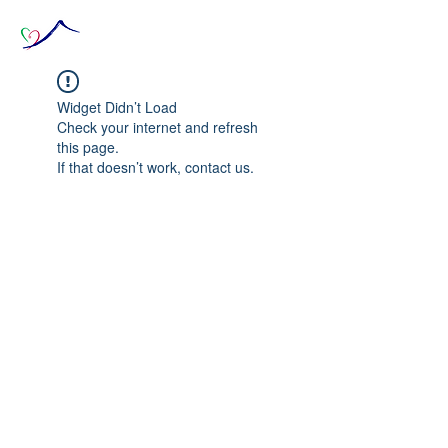
Widget Didn’t Load
Check your internet and refresh
this page.
If that doesn’t work, contact us.
© 2020 The Source of Wonder online event in
collaboration with the Goi Peace Foundation
and the Club of Budapest.
Website created by Nora Csiszar