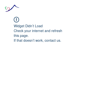
Widget Didn’t Load
Check your internet and refresh
this page.
If that doesn’t work, contact us.
© 2020 The Source of Wonder online event in
collaboration with the Goi Peace Foundation
and the Club of Budapest.
Website created by Nora Csiszar