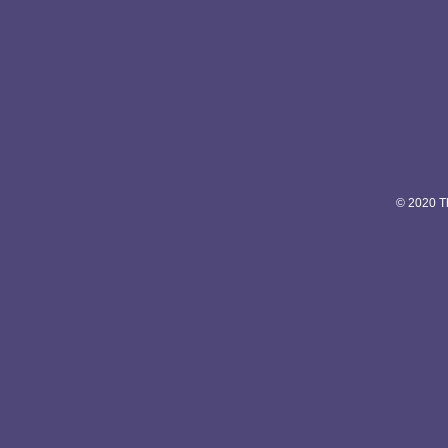
© 2020 Th