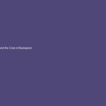
and the Club of Budapest.