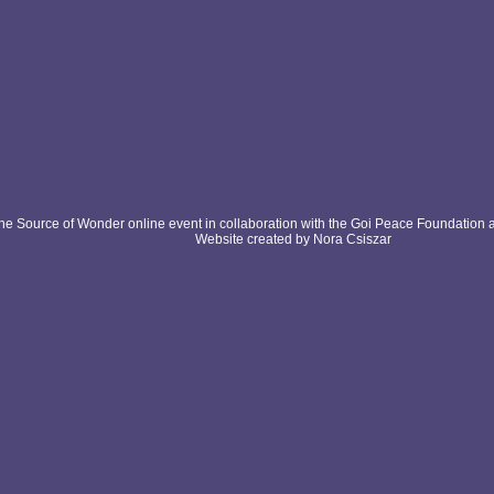
e Source of Wonder online event in collaboration with the Goi Peace Foundation 
Website created by Nora Csiszar