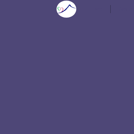
Home
Speaker