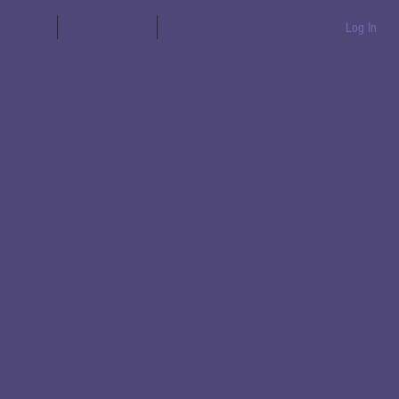
aration
Messages
Books
Log In