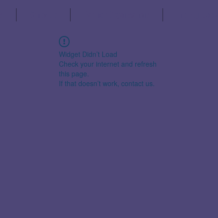
s
Schedule
Partner Organisations
The Fuji Decl
Widget Didn’t Load
Check your internet and refresh
this page.
If that doesn’t work, contact us.