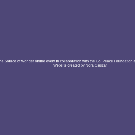
e Source of Wonder online event in collaboration with the Goi Peace Foundation 
Website created by Nora Csiszar