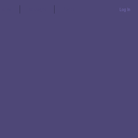
aration
Messages
Books
Log In