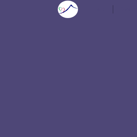
Home
Speaker