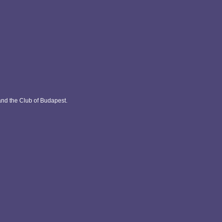
and the Club of Budapest.