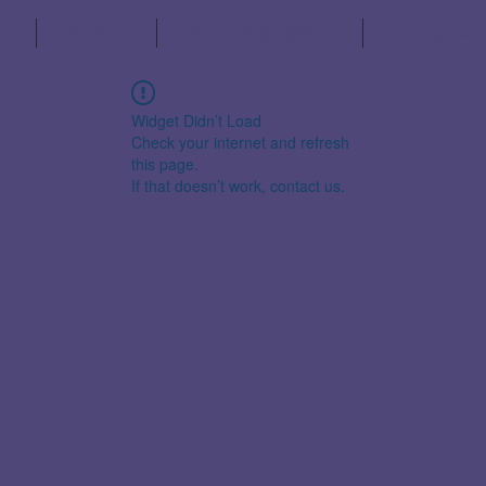
s
Schedule
Partner Organisations
The Fuji Decl
Widget Didn’t Load
Check your internet and refresh
this page.
If that doesn’t work, contact us.