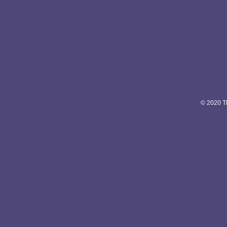
© 2020 Th