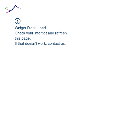
Widget Didn’t Load
Check your internet and refresh
this page.
If that doesn’t work, contact us.
© 2020 The Source of Wonder online event in
collaboration with the Goi Peace Foundation
and the Club of Budapest.
Website created by Nora Csiszar