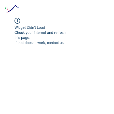
Widget Didn’t Load
Check your internet and refresh
this page.
If that doesn’t work, contact us.
© 2020 The Source of Wonder online event in
collaboration with the Goi Peace Foundation
and the Club of Budapest.
Website created by Nora Csiszar