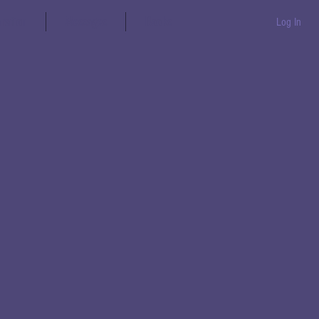
aration
Messages
Books
Log In