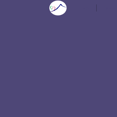
Home
Speaker