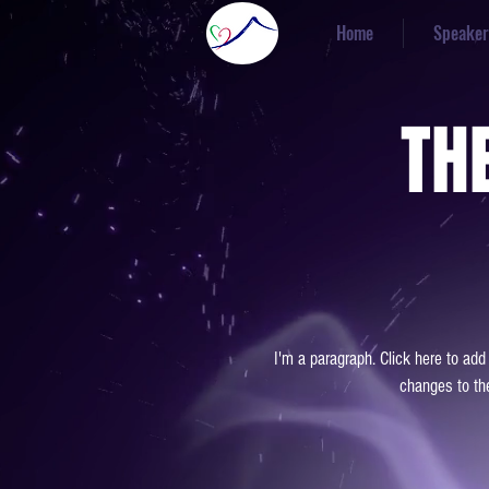
Home
Speaker
TH
I'm a paragraph. Click here to add
changes to the