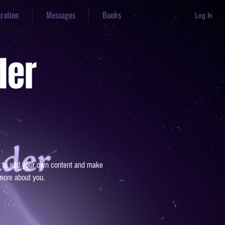
aration
Messages
Books
Log In
der
 me to add your own content and make
 more about you.