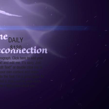
DAILY
$120
ragraph. Click here to add your
t and edit me. It’s easy. Just
dit Text” or double click me to
your own content and make
o the font. I’m a great place for
tell a story and let your users
w a little more about you.