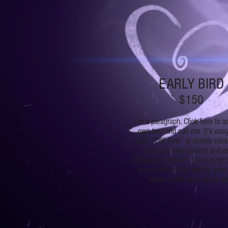
EARLY BIRD
$150
I'm a paragraph. Click here to a
own text and edit me. It’s easy
click “Edit Text” or double clic
add your own content and 
changes to the font. I’m a great 
you to tell a story and let your
know a little more about yo