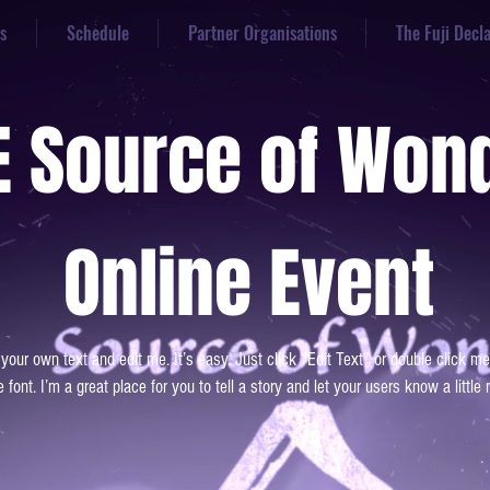
s
Schedule
Partner Organisations
The Fuji Decl
E Source of Won
Online Event
 your own text and edit me. It’s easy. Just click “Edit Text” or double click
 font. I’m a great place for you to tell a story and let your users know a little