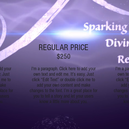
REGULAR PRICE
$250
dd your
I'm a paragraph. Click here to add your
I'm a pa
. Just
own text and edit me. It’s easy. Just
own tex
k me to
click “Edit Text” or double click me to
click “E
make
add your own content and make
add 
place for
changes to the font. I’m a great place for
changes t
 users
you to tell a story and let your users
you to 
u.
know a little more about you.
kno