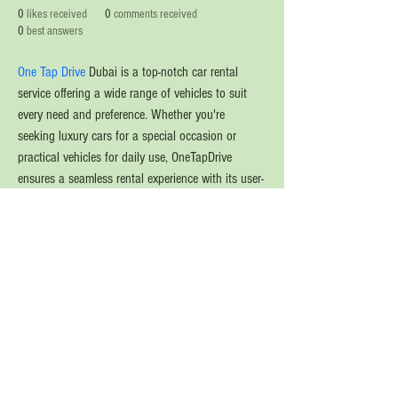
0
likes received
0
comments received
0
best answers
One Tap Drive
 Dubai is a top-notch car rental 
service offering a wide range of vehicles to suit 
every need and preference. Whether you're 
seeking luxury cars for a special occasion or 
practical vehicles for daily use, OneTapDrive 
ensures a seamless rental experience with its user-
friendly platform. The service guarantees well-
maintained, clean cars and provides flexible rental 
options, including hourly, daily, or long-term 
rentals. With OneTapDrive, you can explore Dubai 
in comfort and style, enjoying reliable and 
efficient service every time.
© 2020 The Source of Wonder online event in
collaboration with the Goi Peace Foundation
and the Club of Budapest.
Website created by Nora Csiszar