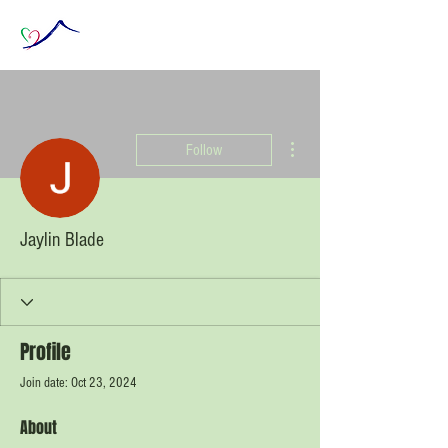
More actions
Follow
Jaylin Blade
Profile
Join date: Oct 23, 2024
About